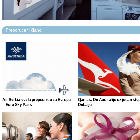
Preporučeni članci
Air Serbia uvela propusnicu za Evropu
Qantas: Do Australije uz jedan sto
– Euro Sky Pass
Dubaiju