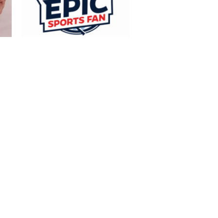
Turkish traži navijača za put na deset
sportskih događaja