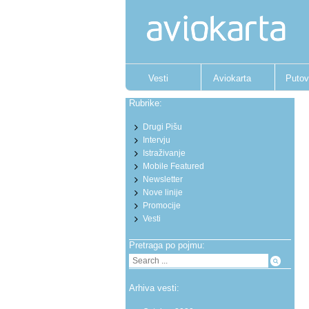
Vesti
Aviokarta
Putov
Rubrike:
Drugi Pišu
Intervju
Istraživanje
Mobile Featured
Newsletter
Nove linije
Promocije
Vesti
Pretraga po pojmu:
Arhiva vesti: