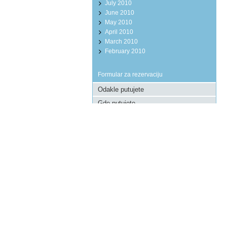
July 2010
June 2010
May 2010
April 2010
March 2010
February 2010
Formular za rezervaciju
Pošaljite upit