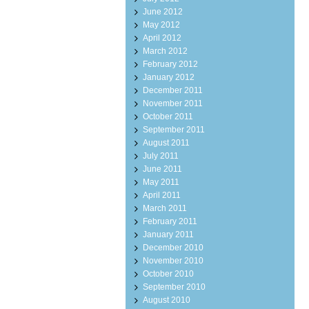
June 2012
May 2012
April 2012
March 2012
February 2012
January 2012
December 2011
November 2011
October 2011
September 2011
August 2011
July 2011
June 2011
May 2011
April 2011
March 2011
February 2011
January 2011
December 2010
November 2010
October 2010
September 2010
August 2010