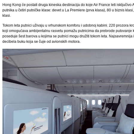
Hong Kong će postati druga kineska destinacija do koje Air France leti isključiv
putnika u četiri putničke klase: devet u La Premiere (prva klasa), 80 u biznis kl
klasi.
Tokom leta putnici uživaju u vrhunskom komforu i udobnoj kabini. 220 prozora kro
koji omogućava ambijentalnu rasvetu pomažu putnicima da prebrode putovanje ko
poseduje šest barova u kojima se putnici mogu družiti tokom leta. Najsavremnija i
decibela buku koja se čuje od avionskih motora.