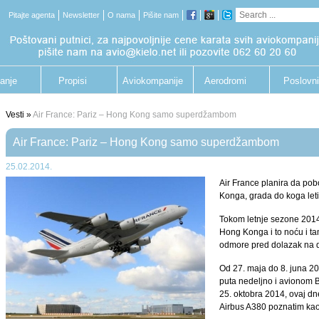
Pitajte agenta
Newsletter
O nama
Pišite nam
anje
Propisi
Aviokompanije
Aerodromi
Poslovni
putnik
Vesti »
Air France: Pariz – Hong Kong samo superdžambom
Air France: Pariz – Hong Kong samo superdžambom
25.02.2014.
Air France planira da pob
Konga, grada do koga let
Tokom letnje sezone 2014.
Hong Konga i to noću i ta
odmore pred dolazak na de
Od 27. maja do 8. juna 201
puta nedeljno i avionom B
25. oktobra 2014, ovaj dn
Airbus A380 poznatim ka