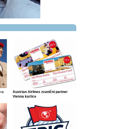
p u
Austrian Airlines zvanični partner
Vienna kartice