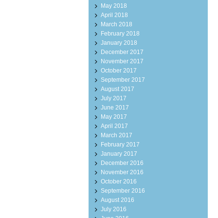
May 2018
April 2018
March 2018
February 2018
January 2018
December 2017
November 2017
October 2017
September 2017
August 2017
July 2017
June 2017
May 2017
April 2017
March 2017
February 2017
January 2017
December 2016
November 2016
October 2016
September 2016
August 2016
July 2016