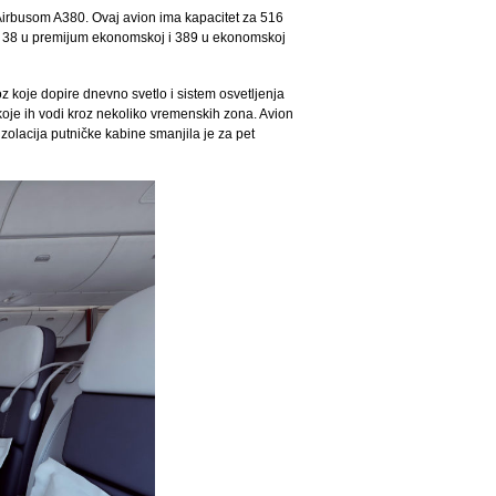
o Airbusom A380. Ovaj avion ima kapacitet za 516
asi, 38 u premijum ekonomskoj i 389 u ekonomskoj
z koje dopire dnevno svetlo i sistem osvetljenja
je ih vodi kroz nekoliko vremenskih zona. Avion
zolacija putničke kabine smanjila je za pet