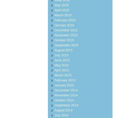
June 2016
May 2016
April 2016
March 2016
February 2016
January 2016
December 2015
November 2015
October 2015
September 2015
August 2015
July 2015
June 2015
May 2015
April 2015
March 2015
February 2015
January 2015
December 2014
November 2014
October 2014
September 2014
August 2014
July 2014