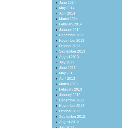
June 2014
May 2014
April 2014
March 2014
February 2014
January 2014
December 2013
November 2013
October 2013
September 2013
August 2013
July 2013
June 2013
May 2013
April 2013
March 2013
February 2013
January 2013
December 2012
November 2012
October 2012
September 2012
August 2012
July 2012