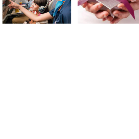
flydubai besplatno prevozi decu do
Qatar Airways izdao promo kod za
Dubaija i nazad
online popust