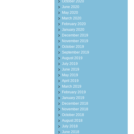
October 2020
June 2020
May 2020
March 2020
February 2020
January 2020
December 2019
November 2019
October 2019
September 2019
August 2019
July 2019
June 2019
May 2019
April 2019
March 2019
February 2019
January 2019
December 2018
November 2018
October 2018
August 2018
July 2018
June 2018