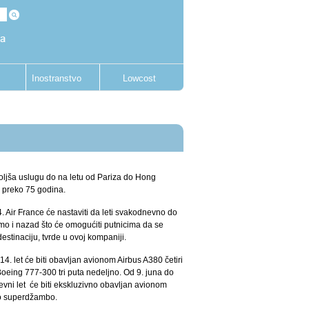
Inostranstvo
Lowcost
oljša uslugu do na letu od Pariza do Hong
i preko 75 godina.
 Air France će nastaviti da leti svakodnevno do
mo i nazad što će omogućiti putnicima da se
stinaciju, tvrde u ovoj kompaniji.
4. let će biti obavljan avionom Airbus A380 četiri
oeing 777-300 tri puta nedeljno. Od 9. juna do
evni let će biti ekskluzivno obavljan avionom
o superdžambo.