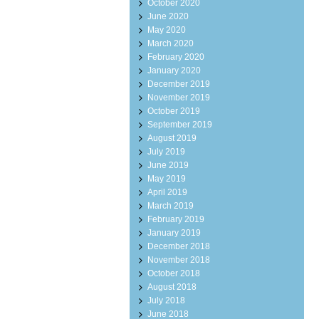
October 2020
June 2020
May 2020
March 2020
February 2020
January 2020
December 2019
November 2019
October 2019
September 2019
August 2019
July 2019
June 2019
May 2019
April 2019
March 2019
February 2019
January 2019
December 2018
November 2018
October 2018
August 2018
July 2018
June 2018