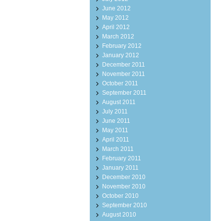
June 2012
May 2012
April 2012
March 2012
February 2012
January 2012
December 2011
November 2011
October 2011
September 2011
August 2011
July 2011
June 2011
May 2011
April 2011
March 2011
February 2011
January 2011
December 2010
November 2010
October 2010
September 2010
August 2010