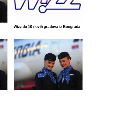
Wizz do 10 novih gradova iz Beograda!
Air Serbia ponovo leti do 42 grada!