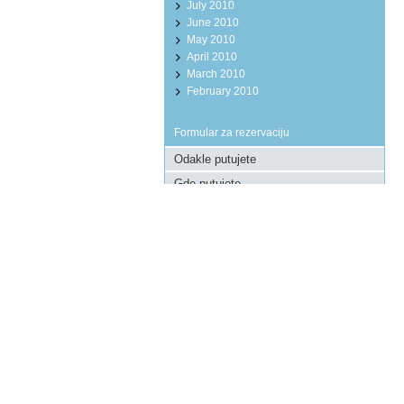
July 2010
June 2010
May 2010
April 2010
March 2010
February 2010
Formular za rezervaciju
Pošaljite upit