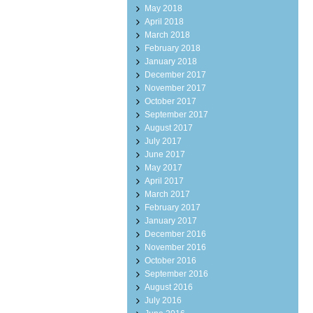
May 2018
April 2018
March 2018
February 2018
January 2018
December 2017
November 2017
October 2017
September 2017
August 2017
July 2017
June 2017
May 2017
April 2017
March 2017
February 2017
January 2017
December 2016
November 2016
October 2016
September 2016
August 2016
July 2016