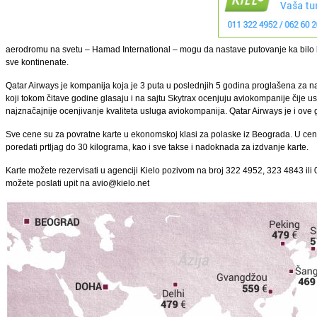
aerodromu na svetu – Hamad International – mogu da nastave putovanje ka bilo ko
sve kontinenate.
Qatar Airways je kompanija koja je 3 puta u poslednjih 5 godina proglašena za n
koji tokom čitave godine glasaju i na sajtu Skytrax ocenjuju aviokompanije čije usl
najznačajnije ocenjivanje kvaliteta usluga aviokompanija. Qatar Airways je i ove 
Sve cene su za povratne karte u ekonomskoj klasi za polaske iz Beograda. U cen
poredati prtljag do 30 kilograma, kao i sve takse i nadoknada za izdvanje karte.
Karte možete rezervisati u agenciji Kielo pozivom na broj 322 4952, 323 4843 ili 0
možete poslati upit na avio@kielo.net