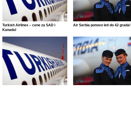
Turkish Airlines – cene za SAD i
Air Serbia ponovo leti do 42 grada!
Kanadu!
Turkish Airlines – cene za SAD i
Air Serbia ponovo leti do 42 grada!
Kanadu!