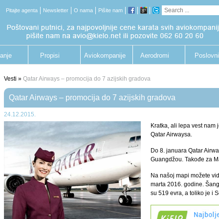
Pitajte agenta
Newsletter
O nama
Pišite nam
anje
Propisi
Aviokompanije
Aerodromi
Poslovni
putnik
Vesti »
Qatar Airways – promocija do 7 azijskih gradova
Qatar Airways – promocija do 7 azijskih gradova
24.12.2015.
Kratka, ali lepa vest nam
Qatar Airwaysa.
Do 8. januara Qatar Airwa
Guangdžou. Takođe za Mal
Na našoj mapi možete vid
marta 2016. godine. Šanga
su 519 evra, a toliko je i 