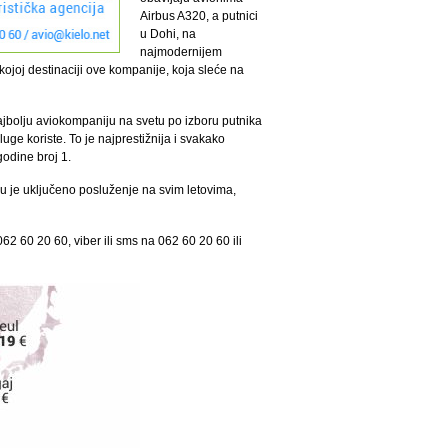
Airbus A320, a putnici
u Dohi, na
najmodernijem
joj destinaciji ove kompanije, koja sleće na
ajbolju aviokompaniju na svetu po izboru putnika
uge koriste. To je najprestižnija i svakako
godine broj 1.
u je uključeno posluženje na svim letovima,
62 60 20 60, viber ili sms na 062 60 20 60 ili