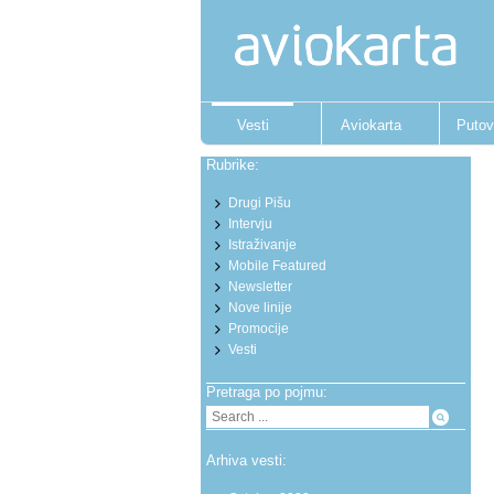
Vesti
Aviokarta
Putov
Rubrike:
Drugi Pišu
Intervju
Istraživanje
Mobile Featured
Newsletter
Nove linije
Promocije
Vesti
Pretraga po pojmu:
Arhiva vesti: