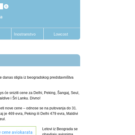
Inostranstvo
Lowcost
 je danas stigla iz beogradskog predstavništva
ys će sniziti cene za Delhi, Peking, Šangaj, Seul,
dive i Šri Lanku. Divno!
eti nove cene – odnose se na putovanja do 31.
j je 469 evra, Peking ili Delhi 479 evra, Maldivi
Seul.
Letovi iz Beograda se
obavljaju avionima