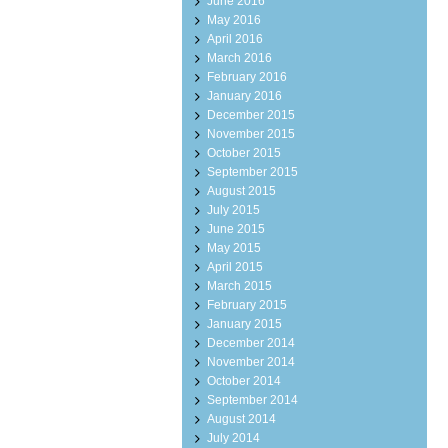
June 2016
May 2016
April 2016
March 2016
February 2016
January 2016
December 2015
November 2015
October 2015
September 2015
August 2015
July 2015
June 2015
May 2015
April 2015
March 2015
February 2015
January 2015
December 2014
November 2014
October 2014
September 2014
August 2014
July 2014