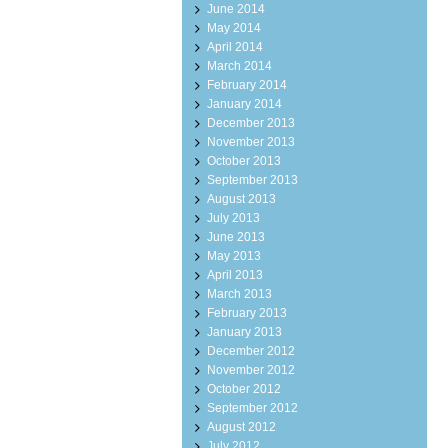
June 2014
May 2014
April 2014
March 2014
February 2014
January 2014
December 2013
November 2013
October 2013
September 2013
August 2013
July 2013
June 2013
May 2013
April 2013
March 2013
February 2013
January 2013
December 2012
November 2012
October 2012
September 2012
August 2012
July 2012