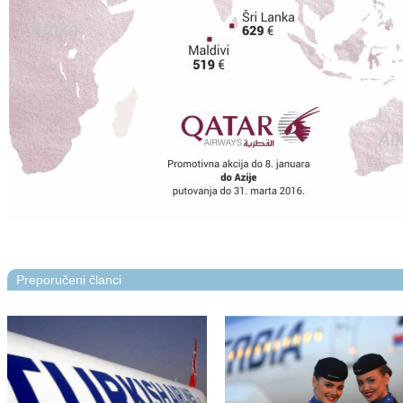
Preporučeni članci